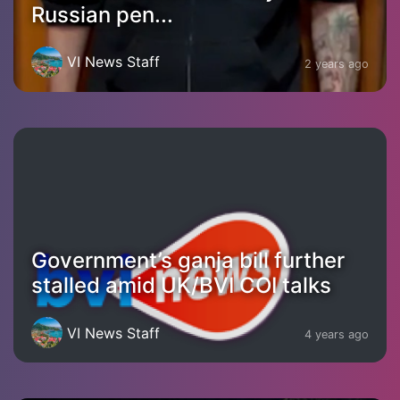
Russian pen...
VI News Staff
2 years ago
Government’s ganja bill further
stalled amid UK/BVI COI talks
VI News Staff
4 years ago