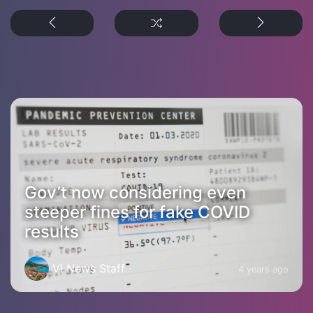
Gov’t now considering even
steeper fines for fake COVID
results
VI News Staff
4 years ago