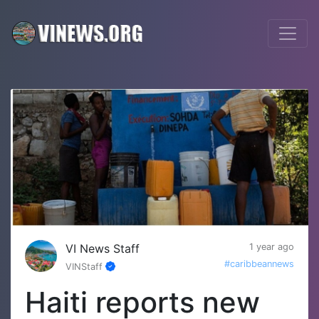
VI News Staff
1 year ago
#caribbeannews
VINStaff
Haiti reports new