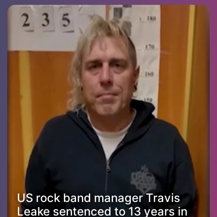
US rock band manager Travis
Leake sentenced to 13 years in