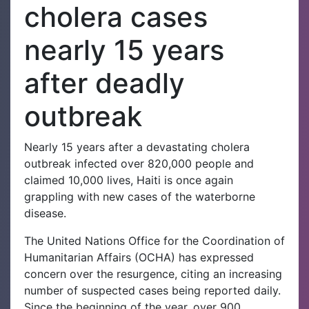
cholera cases
nearly 15 years
after deadly
outbreak
Nearly 15 years after a devastating cholera
outbreak infected over 820,000 people and
claimed 10,000 lives, Haiti is once again
grappling with new cases of the waterborne
disease.
The United Nations Office for the Coordination of
Humanitarian Affairs (OCHA) has expressed
concern over the resurgence, citing an increasing
number of suspected cases being reported daily.
Since the beginning of the year, over 900