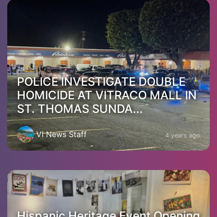
POLICE INVESTIGATE DOUBLE
HOMICIDE AT VITRACO MALL IN
ST. THOMAS SUNDA...
VI News Staff
4 years ago
Hispanic Heritage Event Opening