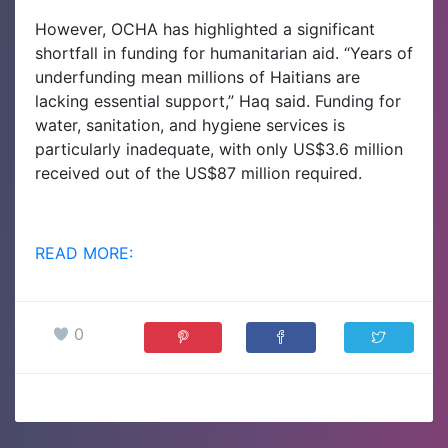
However, OCHA has highlighted a significant
shortfall in funding for humanitarian aid. “Years of
underfunding mean millions of Haitians are
lacking essential support,” Haq said. Funding for
water, sanitation, and hygiene services is
particularly inadequate, with only US$3.6 million
received out of the US$87 million required.
READ MORE:
0