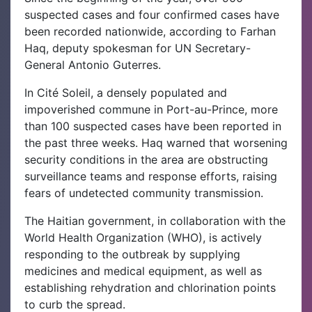
suspected cases and four confirmed cases have
been recorded nationwide, according to Farhan
Haq, deputy spokesman for UN Secretary-
General Antonio Guterres.
In Cité Soleil, a densely populated and
impoverished commune in Port-au-Prince, more
than 100 suspected cases have been reported in
the past three weeks. Haq warned that worsening
security conditions in the area are obstructing
surveillance teams and response efforts, raising
fears of undetected community transmission.
The Haitian government, in collaboration with the
World Health Organization (WHO), is actively
responding to the outbreak by supplying
medicines and medical equipment, as well as
establishing rehydration and chlorination points
to curb the spread.