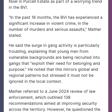
Noel in Purcell Estate as part of a worrying trend
in the BVI.
“In the past 18 months, the BVI has experienced a
significant increase in violent crime, in the
number of murders and serious assaults,” Mather
stated.
He said the surge in gang activity is particularly
troubling, explaining that young men from
vulnerable backgrounds are being recruited into
gangs that “exploit their need for belonging and
purpose.” He noted that this mirrors global and
regional patterns but stressed it must not be
ignored in the local context.
Mather referred to a June 2024 review of law
enforcement, which outlined 138
recommendations aimed at improving security
across the territory. However, he questioned the