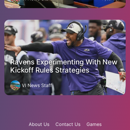
Ravens Experimenting With New
Kickoff Rules Strategies
VI News Staff
2 years ago
About Us
Contact Us
Games