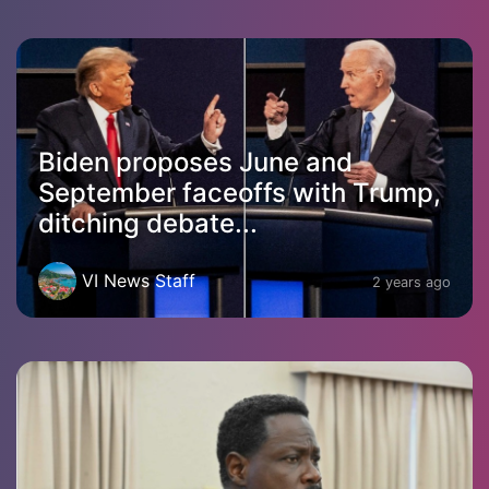
Biden proposes June and
September faceoffs with Trump,
ditching debate...
VI News Staff
2 years ago