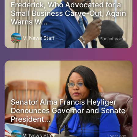
Frederick, Who Advocated for a
Small Business Carve-Out, Again
Warns W...
VI News Staff
6 months ago
Senator Alma Francis Heyliger
Denounces Governor and Senate
President...
VI News Staff
1 year ago