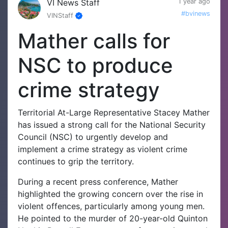
VI News Staff
1 year ago
#bvinews
VINStaff
Mather calls for
NSC to produce
crime strategy
Territorial At-Large Representative Stacey Mather
has issued a strong call for the National Security
Council (NSC) to urgently develop and
implement a crime strategy as violent crime
continues to grip the territory.
During a recent press conference, Mather
highlighted the growing concern over the rise in
violent offences, particularly among young men.
He pointed to the murder of 20-year-old Quinton