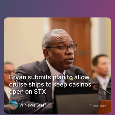
Bryan submits plan to allow
cruise ships to keep casinos
open on STX
VI News Staff
1 year ago