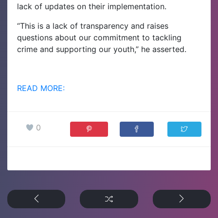
lack of updates on their implementation.
“This is a lack of transparency and raises
questions about our commitment to tackling
crime and supporting our youth,” he asserted.
READ MORE:
0