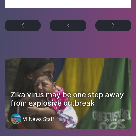
Zika virus may be one step away
from explosive outbreak
VI News Staff
4 years ago