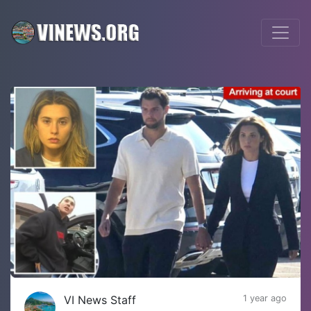
VI News Staff
1 year ago