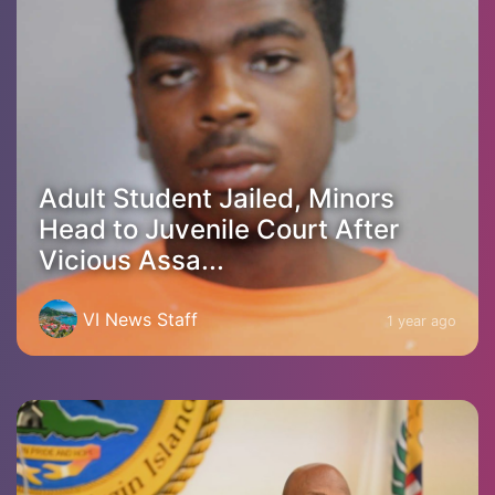
Adult Student Jailed, Minors
Head to Juvenile Court After
Vicious Assa...
VI News Staff
1 year ago