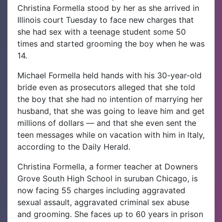
Christina Formella stood by her as she arrived in
Illinois court Tuesday to face new charges that
she had sex with a teenage student some 50
times and started grooming the boy when he was
14.
Michael Formella held hands with his 30-year-old
bride even as prosecutors alleged that she told
the boy that she had no intention of marrying her
husband, that she was going to leave him and get
millions of dollars — and that she even sent the
teen messages while on vacation with him in Italy,
according to the Daily Herald.
Christina Formella, a former teacher at Downers
Grove South High School in suruban Chicago, is
now facing 55 charges including aggravated
sexual assault, aggravated criminal sex abuse
and grooming. She faces up to 60 years in prison