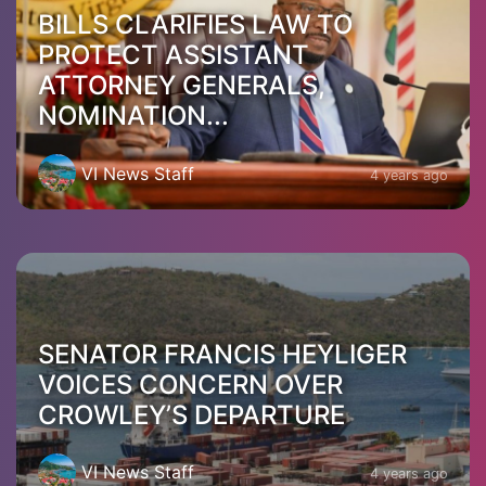
BILLS CLARIFIES LAW TO
PROTECT ASSISTANT
ATTORNEY GENERALS,
NOMINATION...
VI News Staff
4 years ago
SENATOR FRANCIS HEYLIGER
VOICES CONCERN OVER
CROWLEY’S DEPARTURE
VI News Staff
4 years ago