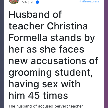
#vifreeepress
VINStaff
Husband of
teacher Christina
Formella stands by
her as she faces
new accusations of
grooming student,
having sex with
him 45 times
The husband of accused pervert teacher