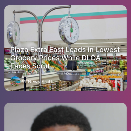
Plaza Extra East Leads in Lowest
Grocery Prices While DLCA
Faces Scrut...
VI News Staff
1 year ago