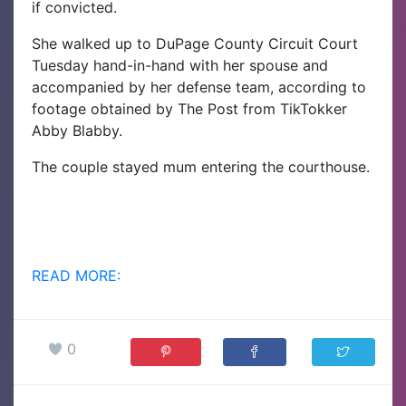
if convicted.
She walked up to DuPage County Circuit Court
Tuesday hand-in-hand with her spouse and
accompanied by her defense team, according to
footage obtained by The Post from TikTokker
Abby Blabby.
The couple stayed mum entering the courthouse.
READ MORE:
0