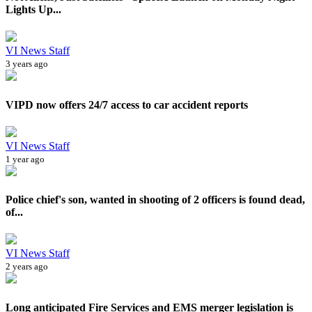
Lights Up...
VI News Staff
3 years ago
VIPD now offers 24/7 access to car accident reports
VI News Staff
1 year ago
Police chief's son, wanted in shooting of 2 officers is found dead,
of...
VI News Staff
2 years ago
Long anticipated Fire Services and EMS merger legislation is