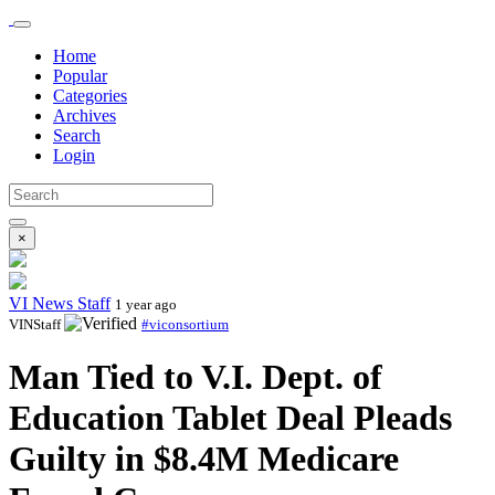
Home
Popular
Categories
Archives
Search
Login
×
VI News Staff
1 year ago
VINStaff
#viconsortium
Man Tied to V.I. Dept. of
Education Tablet Deal Pleads
Guilty in $8.4M Medicare