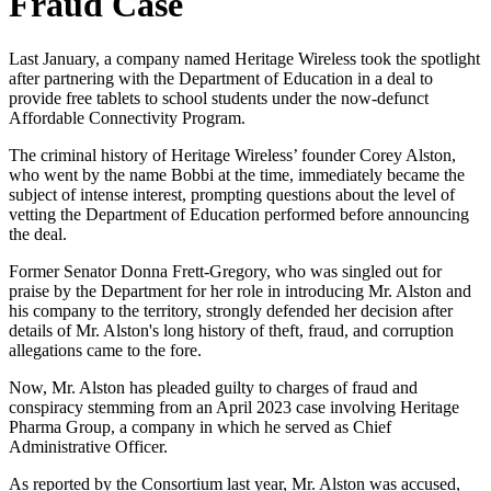
Fraud Case
Last January, a company named Heritage Wireless took the spotlight
after partnering with the Department of Education in a deal to
provide free tablets to school students under the now-defunct
Affordable Connectivity Program.
The criminal history of Heritage Wireless’ founder Corey Alston,
who went by the name Bobbi at the time, immediately became the
subject of intense interest, prompting questions about the level of
vetting the Department of Education performed before announcing
the deal.
Former Senator Donna Frett-Gregory, who was singled out for
praise by the Department for her role in introducing Mr. Alston and
his company to the territory, strongly defended her decision after
details of Mr. Alston's long history of theft, fraud, and corruption
allegations came to the fore.
Now, Mr. Alston has pleaded guilty to charges of fraud and
conspiracy stemming from an April 2023 case involving Heritage
Pharma Group, a company in which he served as Chief
Administrative Officer.
As reported by the Consortium last year, Mr. Alston was accused,