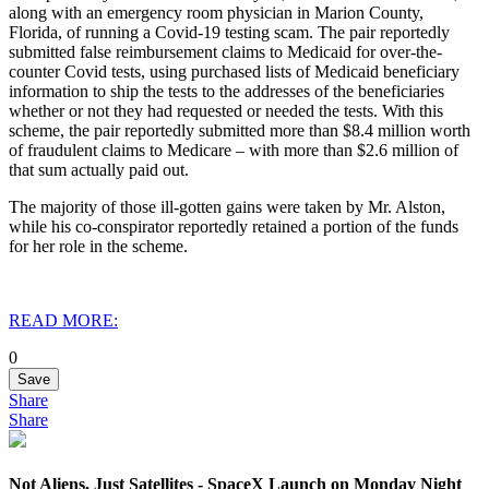
along with an emergency room physician in Marion County,
Florida, of running a Covid-19 testing scam. The pair reportedly
submitted false reimbursement claims to Medicaid for over-the-
counter Covid tests, using purchased lists of Medicaid beneficiary
information to ship the tests to the addresses of the beneficiaries
whether or not they had requested or needed the tests. With this
scheme, the pair reportedly submitted more than $8.4 million worth
of fraudulent claims to Medicare – with more than $2.6 million of
that sum actually paid out.
The majority of those ill-gotten gains were taken by Mr. Alston,
while his co-conspirator reportedly retained a portion of the funds
for her role in the scheme.
READ MORE:
0
Save
Share
Share
Not Aliens, Just Satellites - SpaceX Launch on Monday Night