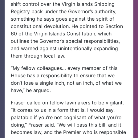
shift control over the Virgin Islands Shipping
Registry back under the Governor’s authority,
something he says goes against the spirit of
constitutional devolution. He pointed to Section
60 of the Virgin Islands Constitution, which
outlines the Governor’s special responsibilities,
and warned against unintentionally expanding
them through local law.
“My fellow colleagues… every member of this
House has a responsibility to ensure that we
don’t lose a single inch, not an inch, of what we
have,” he argued.
Fraser called on fellow lawmakers to be vigilant.
“It comes to us in a form that is, I would say,
palatable if you’re not cognisant of what you’re
doing,” Fraser said. “We will pass this bill, and it
becomes law, and the Premier who is responsible