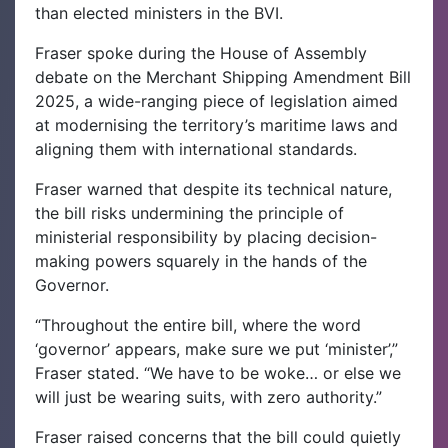
than elected ministers in the BVI.
Fraser spoke during the House of Assembly
debate on the Merchant Shipping Amendment Bill
2025, a wide-ranging piece of legislation aimed
at modernising the territory’s maritime laws and
aligning them with international standards.
Fraser warned that despite its technical nature,
the bill risks undermining the principle of
ministerial responsibility by placing decision-
making powers squarely in the hands of the
Governor.
“Throughout the entire bill, where the word
‘governor’ appears, make sure we put ‘minister’,”
Fraser stated. “We have to be woke… or else we
will just be wearing suits, with zero authority.”
Fraser raised concerns that the bill could quietly