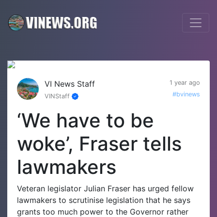
VI News Staff
1 year ago
#bvinews
VINStaff
‘We have to be
woke’, Fraser tells
lawmakers
Veteran legislator Julian Fraser has urged fellow
lawmakers to scrutinise legislation that he says
grants too much power to the Governor rather