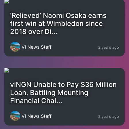
‘Relieved’ Naomi Osaka earns
first win at Wimbledon since
2018 over Di...
VI News Staff
2 years ago
viNGN Unable to Pay $36 Million
Loan, Battling Mounting
Financial Chal...
VI News Staff
2 years ago