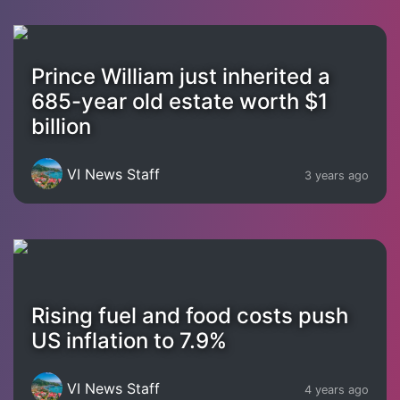
Prince William just inherited a
685-year old estate worth $1
billion
VI News Staff
3 years ago
Rising fuel and food costs push
US inflation to 7.9%
VI News Staff
4 years ago