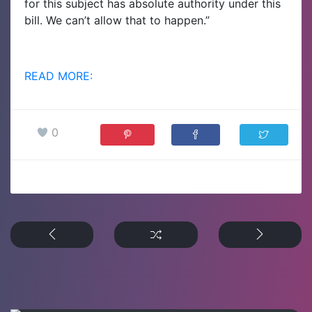
for this subject has absolute authority under this
bill. We can’t allow that to happen.”
READ MORE:
0