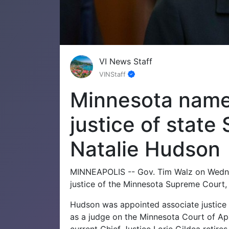
VI News Staff
VINStaff
Minnesota names
justice of state
Natalie Hudson
MINNEAPOLIS -- Gov. Tim Walz on Wedne
justice of the Minnesota Supreme Court, m
Hudson was appointed associate justice 
as a judge on the Minnesota Court of App
current Chief Justice Lorie Gildea retires