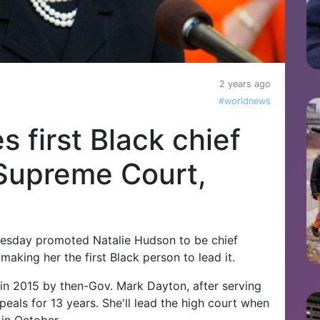
2 years ago
#worldnews
 first Black chief
 Supreme Court,
sday promoted Natalie Hudson to be chief
aking her the first Black person to lead it.
in 2015 by then-Gov. Mark Dayton, after serving
eals for 13 years. She'll lead the high court when
 in October.