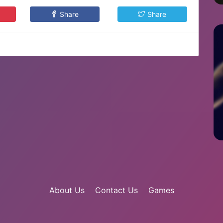
Share
Share
About Us
Contact Us
Games