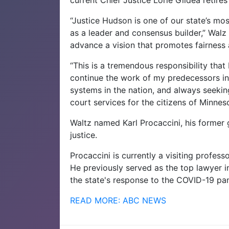
“Justice Hudson is one of our state’s mos
as a leader and consensus builder,” Walz 
advance a vision that promotes fairness 
“This is a tremendous responsibility that
continue the work of my predecessors in 
systems in the nation, and always seeking
court services for the citizens of Minne
Waltz named Karl Procaccini, his former g
justice.
Procaccini is currently a visiting profes
He previously served as the top lawyer i
the state's response to the COVID-19 pa
READ MORE: ABC NEWS