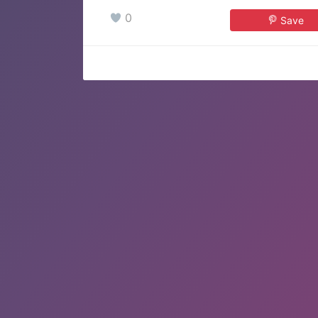
0
Save