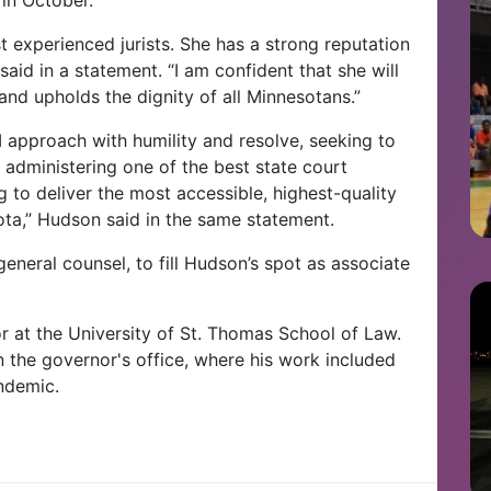
t experienced jurists. She has a strong reputation
said in a statement. “I am confident that she will
and upholds the dignity of all Minnesotans.”
 I approach with humility and resolve, seeking to
administering one of the best state court
 to deliver the most accessible, highest-quality
sota,” Hudson said in the same statement.
eneral counsel, to fill Hudson’s spot as associate
sor at the University of St. Thomas School of Law.
n the governor's office, where his work included
ndemic.