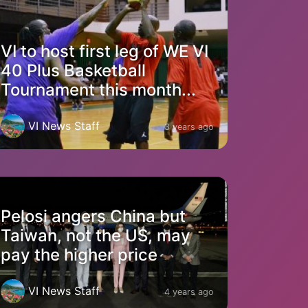
VI to host first leg of WE VI
40 Plus Basketball
Tournament this month...
VI News Staff
3 years ago
Pelosi angers China but
Taiwan, not the US, may
pay the higher price
VI News Staff
4 years ago