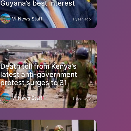
Guyana’s best interest
VI News Staff
1 year ago
Death toll from Kenya’s
latest anti-government
protest surges to 31
VI News Staff
1 year ago