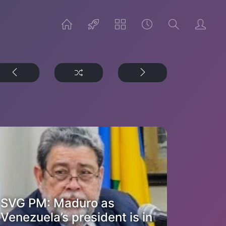
SVG PM: Maduro as
Venezuela’s president is in