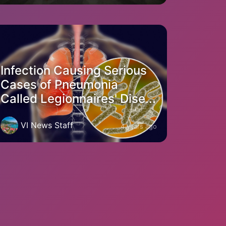
Infection Causing Serious
Cases of Pneumonia
Called Legionnaires' Dise...
VI News Staff
4 years ago