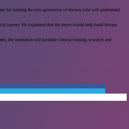
ine for training the next generation of doctors who will understand
edical careers. He explained that the move would help build human
 the institution will facilitate clinical training, research and