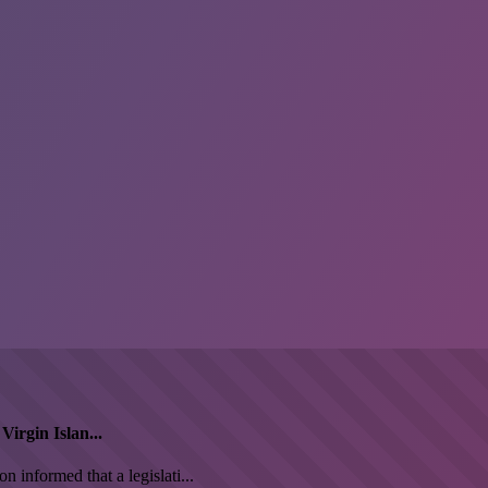
irgin Islan...
informed that a legislati...