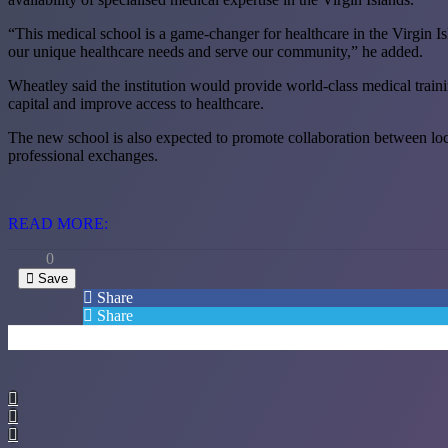
“This medical school is a game-changer for healthcare in the Virgin Is
our unique healthcare needs and serve our community,” he added.
Wheatley said the institution would provide world-class medical traini
capital and improve access to healthcare.
The new school is also expected to promote collaboration between local h
professional exchanges.
READ MORE:
0
Save
Share
Share