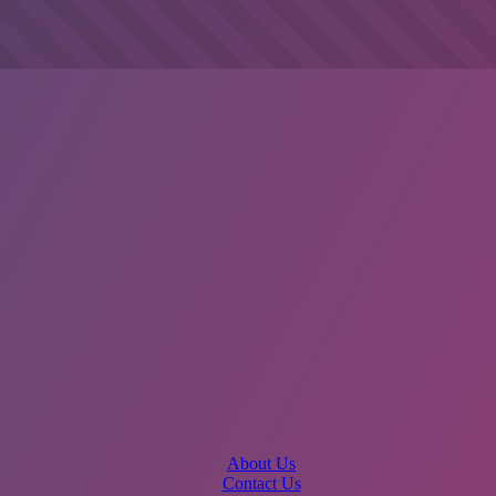
About Us
Contact Us