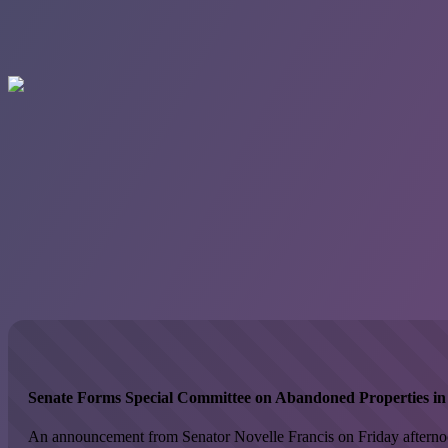
Senate Forms Special Committee on Abandoned Properties in V
An announcement from Senator Novelle Francis on Friday afternoon 