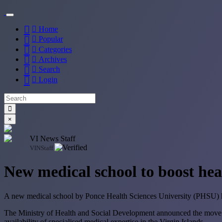
Home
Popular
Categories
Archives
Search
Login
×
VI News Staff
VINStaff
New medical school to boost heal
A new medical school by Ponce Health Sciences University (PHSU) has 
The Ministry of Health and Social Development announced the move on
availability of specialised medical expertise in the Virgin Islands.