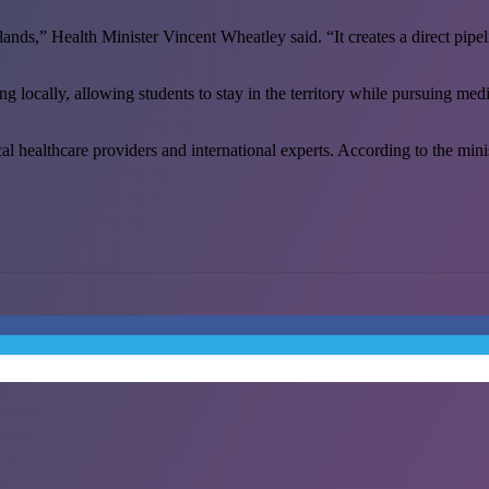
lands,” Health Minister Vincent Wheatley said. “It creates a direct pipel
ng locally, allowing students to stay in the territory while pursuing m
ealthcare providers and international experts. According to the ministry,