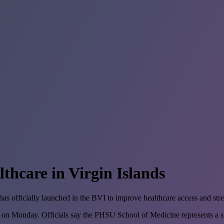
thcare in Virgin Islands
officially launched in the BVI to improve healthcare access and stren
 Monday. Officials say the PHSU School of Medicine represents a sign