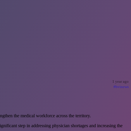
1 year ago
#bvinews
gthen the medical workforce across the territory.
ificant step in addressing physician shortages and increasing the