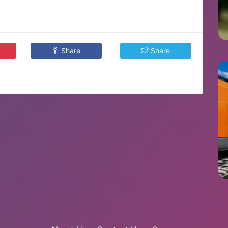
Share
Share