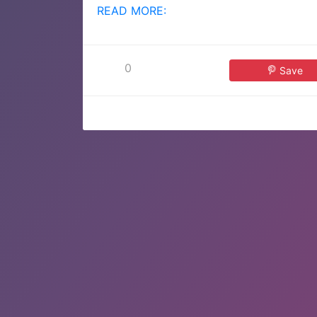
READ MORE:
0
Save