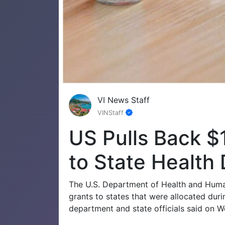
VI News Staff
VINStaff
US Pulls Back $1
to State Health
The U.S. Department of Health and Human
grants to states that were allocated dur
department and state officials said on 