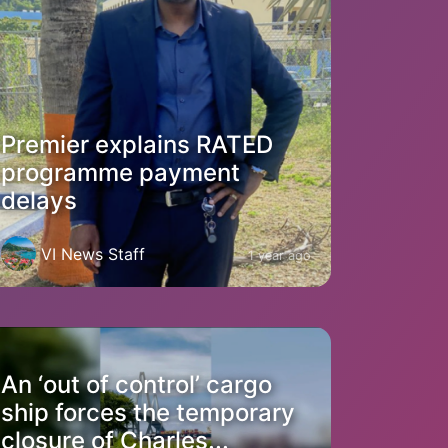
Premier explains RATED
programme payment
delays
VI News Staff
1 year ago
An ‘out of control’ cargo
ship forces the temporary
closure of Charles...