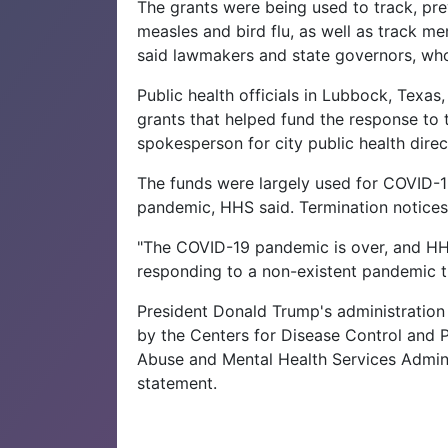
The grants were being used to track, pre
measles and bird flu, as well as track me
said lawmakers and state governors, who
Public health officials in Lubbock, Texa
grants that helped fund the response to 
spokesperson for city public health direc
The funds were largely used for COVID-19
pandemic, HHS said. Termination notices
"The COVID-19 pandemic is over, and HHS 
responding to a non-existent pandemic t
President Donald Trump's administration
by the Centers for Disease Control and P
Abuse and Mental Health Services Adminis
statement.