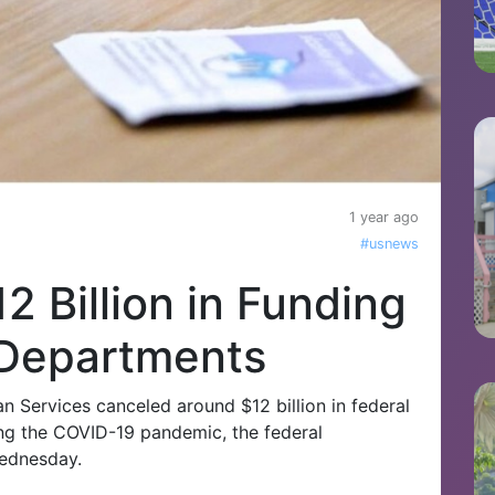
1 year ago
#usnews
2 Billion in Funding
 Departments
 Services canceled around $12 billion in federal
ing the COVID-19 pandemic, the federal
Wednesday.