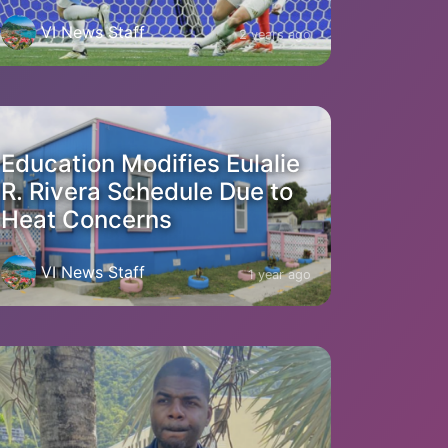
VI News Staff
2 years ago
Education Modifies Eulalie
R. Rivera Schedule Due to
Heat Concerns
VI News Staff
1 year ago