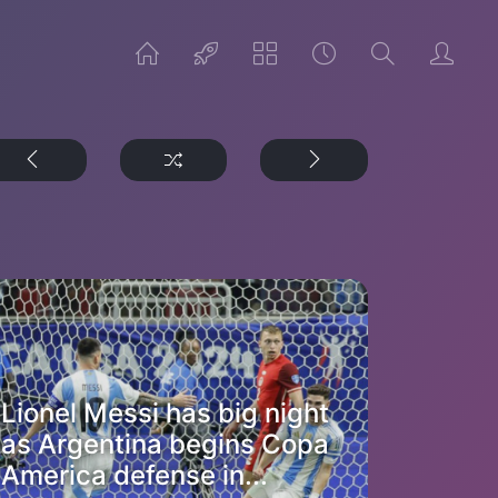
Lionel Messi has big night
as Argentina begins Copa
America defense in...