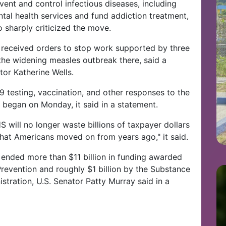
vent and control infectious diseases, including
ntal health services and fund addiction treatment,
 sharply criticized the move.
s, received orders to stop work supported by three
the widening measles outbreak there, said a
tor Katherine Wells.
 testing, vaccination, and other responses to the
 began on Monday, it said in a statement.
will no longer waste billions of taxpayer dollars
hat Americans moved on from years ago," it said.
 ended more than $11 billion in funding awarded
revention and roughly $1 billion by the Substance
tration, U.S. Senator Patty Murray said in a