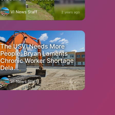
VI News Staff
2 years ago
The USVI Needs More
People: Bryan Laments
Chronic Worker Shortage
Dela...
VI News Staff
2 years ago