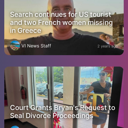
Search continues for US tourist
and two French women missing
in Greece
VI News Staff
2 years ago
Court Grants Bryan's Request to
Seal Divorce Proceedings