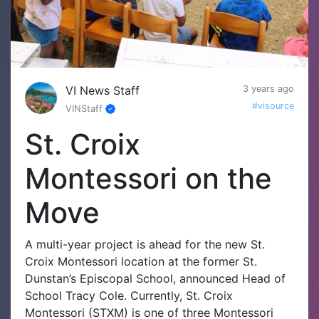
VI News Staff
3 years ago
#visource
VINStaff
St. Croix
Montessori on the
Move
A multi-year project is ahead for the new St.
Croix Montessori location at the former St.
Dunstan’s Episcopal School, announced Head of
School Tracy Cole. Currently, St. Croix
Montessori (STXM) is one of three Montessori