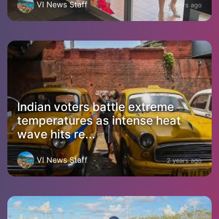
VI News Staff
2 years ago
Indian voters battle extreme
temperatures as intense heat
wave hits re...
VI News Staff
2 years ago