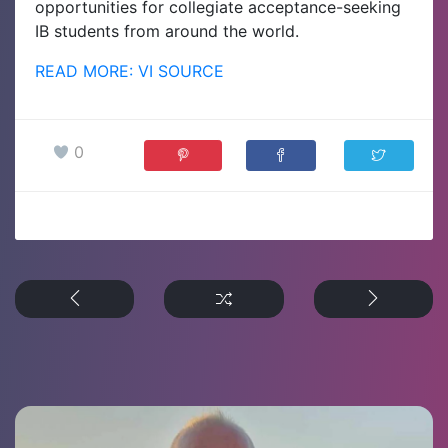
opportunities for collegiate acceptance-seeking
IB students from around the world.
READ MORE: VI SOURCE
0