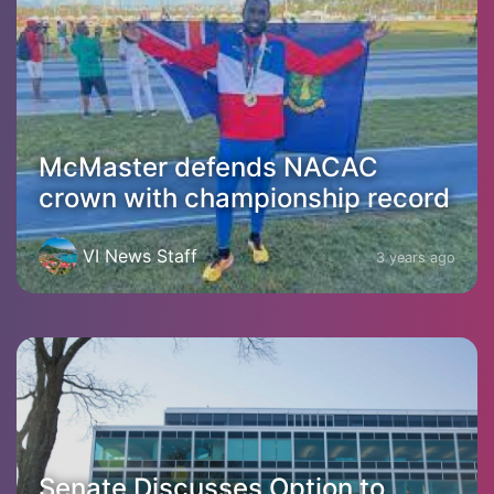
McMaster defends NACAC
crown with championship record
VI News Staff
3 years ago
Senate Discusses Option to