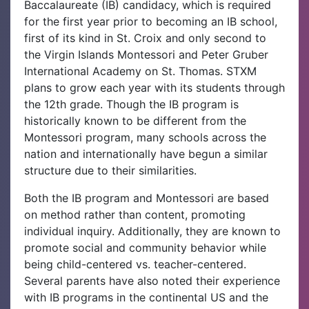
Baccalaureate (IB) candidacy, which is required
for the first year prior to becoming an IB school,
first of its kind in St. Croix and only second to
the Virgin Islands Montessori and Peter Gruber
International Academy on St. Thomas. STXM
plans to grow each year with its students through
the 12th grade. Though the IB program is
historically known to be different from the
Montessori program, many schools across the
nation and internationally have begun a similar
structure due to their similarities.
Both the IB program and Montessori are based
on method rather than content, promoting
individual inquiry. Additionally, they are known to
promote social and community behavior while
being child-centered vs. teacher-centered.
Several parents have also noted their experience
with IB programs in the continental US and the