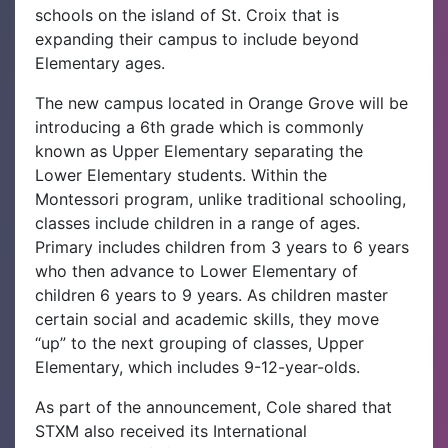
schools on the island of St. Croix that is
expanding their campus to include beyond
Elementary ages.
The new campus located in Orange Grove will be
introducing a 6th grade which is commonly
known as Upper Elementary separating the
Lower Elementary students. Within the
Montessori program, unlike traditional schooling,
classes include children in a range of ages.
Primary includes children from 3 years to 6 years
who then advance to Lower Elementary of
children 6 years to 9 years. As children master
certain social and academic skills, they move
“up” to the next grouping of classes, Upper
Elementary, which includes 9-12-year-olds.
As part of the announcement, Cole shared that
STXM also received its International