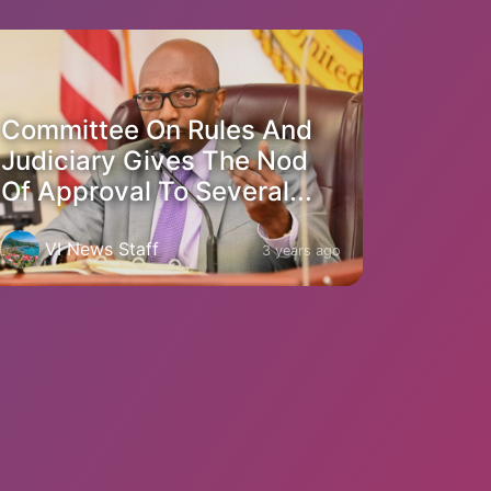
Committee On Rules And
Judiciary Gives The Nod
Of Approval To Several...
VI News Staff
3 years ago