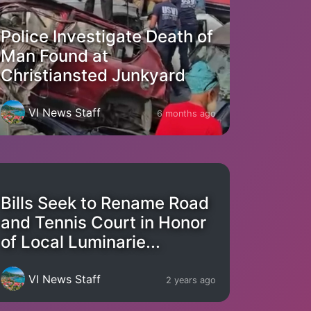
Police Investigate Death of
Man Found at
Christiansted Junkyard
VI News Staff
6 months ago
Bills Seek to Rename Road
and Tennis Court in Honor
of Local Luminarie...
VI News Staff
2 years ago