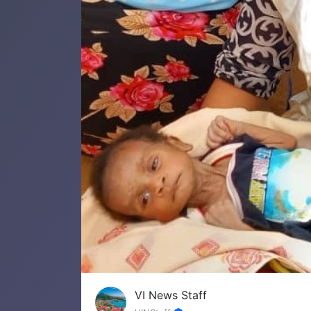
VI News Staff