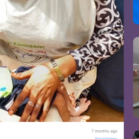
7 months ago
#worldnews