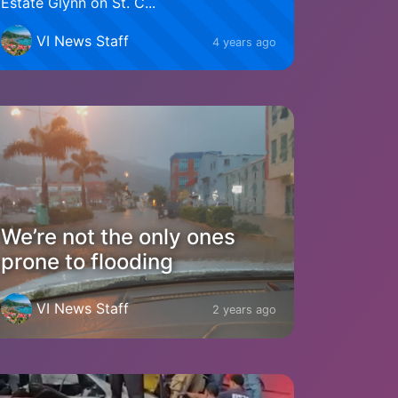
Estate Glynn on St. C...
VI News Staff
4 years ago
We’re not the only ones
prone to flooding
VI News Staff
2 years ago