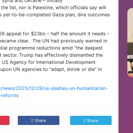
Syria and Ukraine – initially
he list, nor is Palestine, which officials say will
s yet-to-be-completed Gaza plan,
dire outcomes
26 appeal for $23bn – half the amount it needs –
 became clear.
The UN had previously warned in
ntial programme reductions amid “the deepest
d sector.
Trump has effectively dismantled the
he US Agency for International Development
 upon UN agencies to “adapt, shrink or die” in
m/news/2025/12/29/us-slashes-un-humanitarian-
-reforms
Share
Share