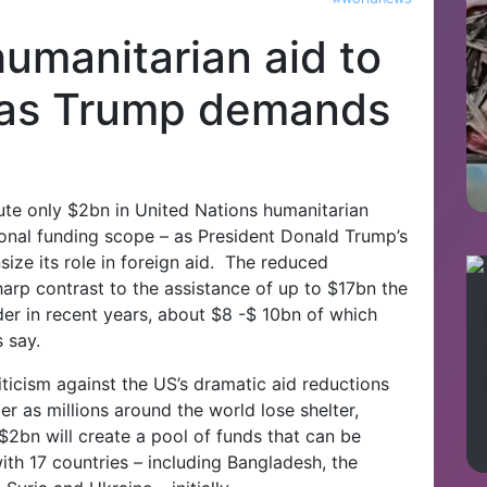
umanitarian aid to
 as Trump demands
bute only $2bn in United Nations humanitarian
itional funding scope – as President Donald Trump’s
ize its role in foreign aid. The reduced
arp contrast to the assistance of up to $17bn the
er in recent years, about $8 -$ 10bn of which
 say.
riticism against the US’s dramatic aid reductions
r as millions around the world lose shelter,
$2bn will create a pool of funds that can be
with 17 countries – including Bangladesh, the