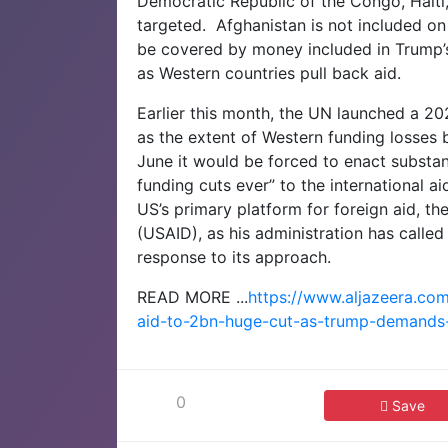
Democratic Republic of the Congo, Haiti, 
targeted.
Afghanistan is not included on t
be covered by money included in Trump’
as Western countries pull back aid.
Earlier this month, the UN launched a 20
as the extent of Western funding losses
June it would be forced to enact substa
funding cuts ever” to the international ai
US’s primary platform for foreign aid, t
(USAID), as his administration has called
response to its approach.
READ MORE ...
https://www.aljazeera.co
aid-to-2bn-huge-cut-as-trump-demands
0
Save