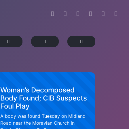
Woman’s Decomposed
Body Found; CIB Suspects
Foul Play
A body was found Tuesday on Midland
Road near the Moravian Church in