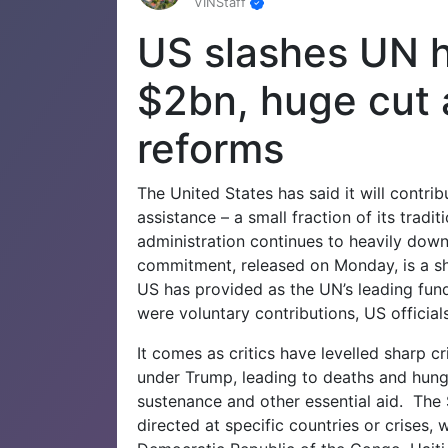
VINStaff
US slashes UN h
$2bn, huge cut
reforms
The United States has said it will contri
assistance – a small fraction of its trad
administration continues to heavily downs
commitment, released on Monday, is a sh
US has provided as the UN’s leading fund
were voluntary contributions, US officials
It comes as critics have levelled sharp c
under Trump, leading to deaths and hunge
sustenance and other essential aid.
The 
directed at specific countries or crises, 