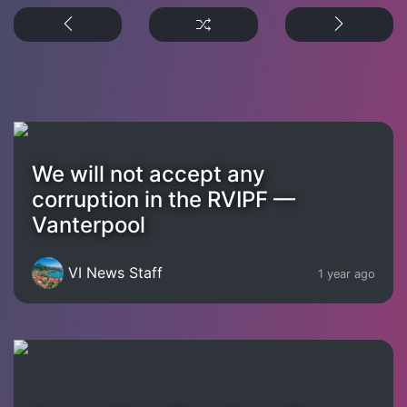
We will not accept any
corruption in the RVIPF —
Vanterpool
VI News Staff
1 year ago