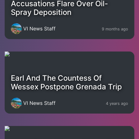
Accusations Flare Over Oil-
Spray Deposition
VI News Staff
9 months ago
Earl And The Countess Of
Wessex Postpone Grenada Trip
VI News Staff
4 years ago