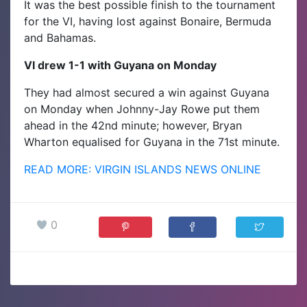
It was the best possible finish to the tournament
for the VI, having lost against Bonaire, Bermuda
and Bahamas.
VI drew 1-1 with Guyana on Monday
They had almost secured a win against Guyana
on Monday when Johnny-Jay Rowe put them
ahead in the 42nd minute; however, Bryan
Wharton equalised for Guyana in the 71st minute.
READ MORE: VIRGIN ISLANDS NEWS ONLINE
0