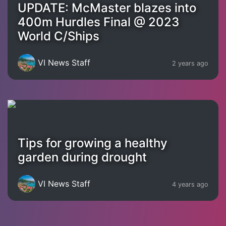
UPDATE: McMaster blazes into
400m Hurdles Final @ 2023
World C/Ships
VI News Staff
2 years ago
Tips for growing a healthy
garden during drought
VI News Staff
4 years ago