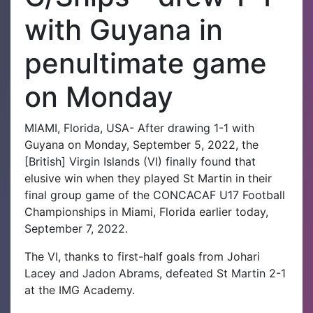
with Guyana in
penultimate game
on Monday
MIAMI, Florida, USA- After drawing 1-1 with
Guyana on Monday, September 5, 2022, the
[British] Virgin Islands (VI) finally found that
elusive win when they played St Martin in their
final group game of the CONCACAF U17 Football
Championships in Miami, Florida earlier today,
September 7, 2022.
The VI, thanks to first-half goals from Johari
Lacey and Jadon Abrams, defeated St Martin 2-1
at the IMG Academy.