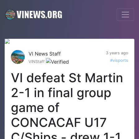
VI News Staff
3 years ago
#visports
VINStaff
VI defeat St Martin
2-1 in final group
game of
CONCACAF U17
C/Ships - drew 1-1