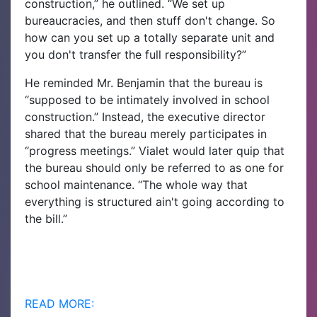
construction,” he outlined. “We set up
bureaucracies, and then stuff don't change. So
how can you set up a totally separate unit and
you don't transfer the full responsibility?”
He reminded Mr. Benjamin that the bureau is
“supposed to be intimately involved in school
construction.” Instead, the executive director
shared that the bureau merely participates in
“progress meetings.” Vialet would later quip that
the bureau should only be referred to as one for
school maintenance. “The whole way that
everything is structured ain't going according to
the bill.”
READ MORE: