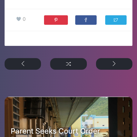
0
Parent Seeks Court Order