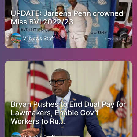
UPDATE: Jareena Penn crowned
Miss BVI 2022/23
VI News Staff
4 years ago
Bryan Pushes to End Dual Pay for
Lawmakers, Enable Gov’t
Workers to Ru...