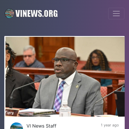
VI News Staff
1 year ago