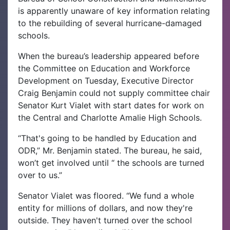
is apparently unaware of key information relating
to the rebuilding of several hurricane-damaged
schools.
When the bureau’s leadership appeared before
the Committee on Education and Workforce
Development on Tuesday, Executive Director
Craig Benjamin could not supply committee chair
Senator Kurt Vialet with start dates for work on
the Central and Charlotte Amalie High Schools.
“That's going to be handled by Education and
ODR,” Mr. Benjamin stated. The bureau, he said,
won’t get involved until “ the schools are turned
over to us.”
Senator Vialet was floored. “We fund a whole
entity for millions of dollars, and now they're
outside. They haven't turned over the school