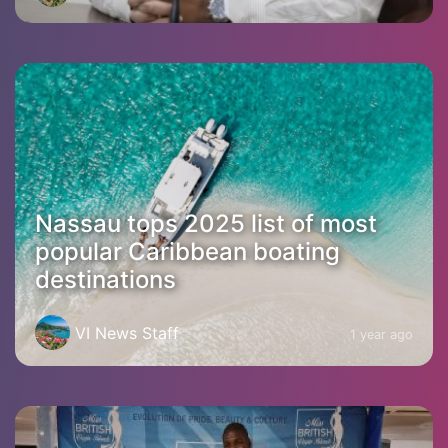
Nassau tops 2025 list of most
popular Caribbean boating
destinations
VI News Staff
1 year ago