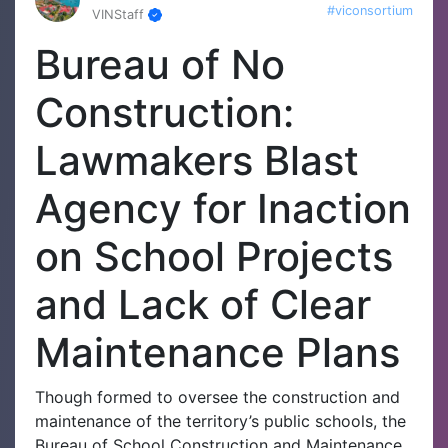
#viconsortium
VINStaff
Bureau of No
Construction:
Lawmakers Blast
Agency for Inaction
on School Projects
and Lack of Clear
Maintenance Plans
Though formed to oversee the construction and
maintenance of the territory’s public schools, the
Bureau of School Construction and Maintenance