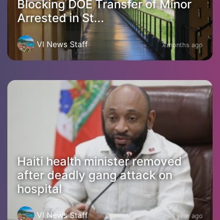
Blocking DOE Transfer of Minor
Arrested in St...
VI News Staff
7 months ago
Haiti health minister removed
after deadly gang attack on
hospital
VI News Staff
1 year ago